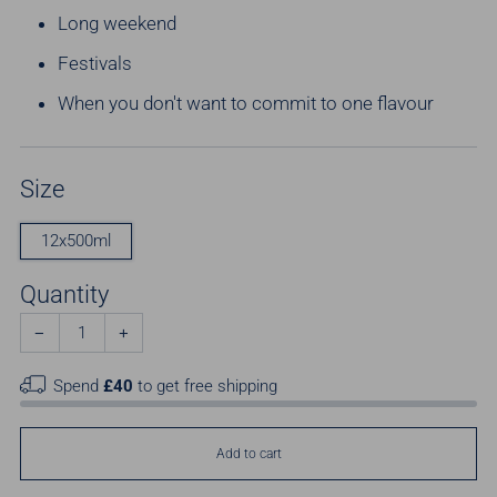
Long weekend
Festivals
When you don't want to commit to one flavour
Size
12x500ml
Quantity
−
+
Spend
£40
to get free shipping
Add to cart