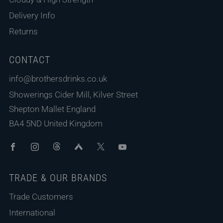
Delivery Info
Returns
CONTACT
info@brothersdrinks.co.uk
Showerings Cider Mill, Kilver Street
Shepton Mallet England
BA4 5ND United Kingdom
Facebook
Instagram
Threads
Untappd
X
Youtube
TRADE & OUR BRANDS
Trade Customers
International