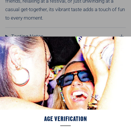
friends, relaxing at a festival, or just unwinding at a
casual get-together, its vibrant taste adds a touch of fun
to every moment.
Tasting Notes
Nutritionals & product information
Delivery Info
Recommended for you
AGE VERIFICATION