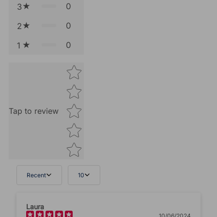
0
3
0
2
0
1
Star rating
Tap to review
Recent
10
Tell us about your reviews
Laura
10/06/2024