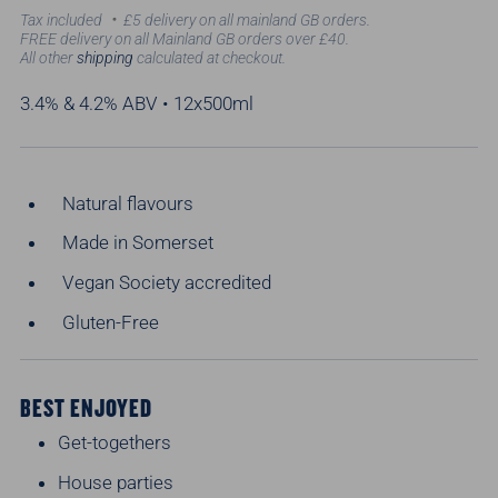
price
Tax included
£5 delivery on all mainland GB orders.
FREE delivery on all Mainland GB orders over £40.
All other
shipping
calculated at checkout.
3.4% & 4.2% ABV • 12x500ml
Natural flavours
Made in Somerset
Vegan Society accredited
Gluten-Free
BEST ENJOYED
Get-togethers
House parties