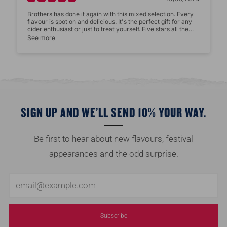
Brothers has done it again with this mixed selection. Every
flavour is spot on and delicious. It's the perfect gift for any
cider enthusiast or just to treat yourself. Five stars all the
way!
See more
Size:
Star rating
SIGN UP AND WE’LL SEND 10% YOUR WAY.
Be first to hear about new flavours, festival
appearances and the odd surprise.
Email
Name
*
Subscribe
Email