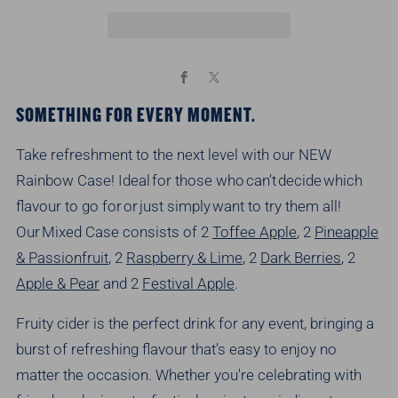
Facebook
X
SOMETHING FOR EVERY MOMENT.
Take refreshment to the next level with our NEW
Rainbow Case! Ideal for those who
can’t
decide which
flavour to go for or just simply want to try them all!
Our Mixed Case consists of
2
Toffee Apple
, 2
Pineapple
& Passionfruit
, 2
Raspberry & Lime
, 2
Dark Berries
, 2
Apple & Pear
and 2
Festival Apple
.
Fruity cider is the perfect drink for any event, bringing a
burst of refreshing flavour
that’s
easy to enjoy no
matter the occasion. Whether
you're
celebrating with