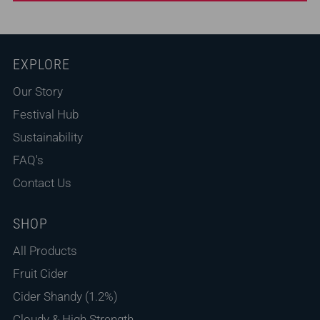
Feedback
*
EXPLORE
Our Story
Festival Hub
Sustainability
FAQ's
Contact Us
(Accepts .gif, .jpg, .png and 5MB limit)
SHOP
Submit
Cancel
All Products
Fruit Cider
Cider Shandy (1.2%)
Cloudy & High Strength