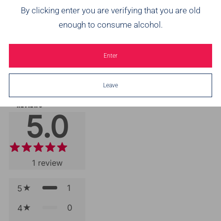
By clicking enter you are verifying that you are old
enough to consume alcohol.
Brothers Pineapple &
Brothers Raspberry &
Br
Passionfruit Cider
Lime Cider
from
£16.99
£17.99
from
£16.99
£17.99
Enter
2
3
(2)
(3)
Leave
REVIEWS
5.0
1
review
1
5
0
4