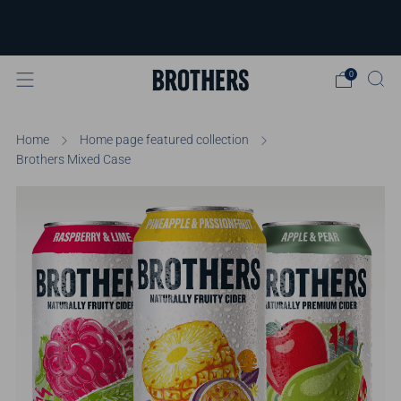
FREE delivery available for orders over
£40
Learn more
0
Home
Home page featured collection
Brothers Mixed Case