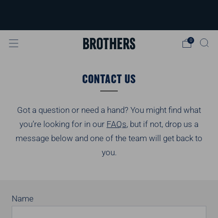
FREE delivery available for orders over
£40
Learn more
0
CONTACT US
Got a question or need a hand? You might find what
you’re looking for in our
FAQs
, but if not, drop us a
message below and one of the team will get back to
you.
Name