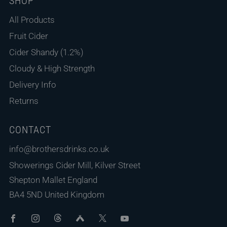
SHOP
All Products
Fruit Cider
Cider Shandy (1.2%)
Cloudy & High Strength
Delivery Info
Returns
CONTACT
info@brothersdrinks.co.uk
Showerings Cider Mill, Kilver Street
Shepton Mallet England
BA4 5ND United Kingdom
Facebook
Instagram
Threads
Untappd
X
Youtube