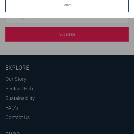
Leave
Email
Subscribe
EXPLORE
Our Story
Festival Hub
Sustainability
FAQ's
Contact Us