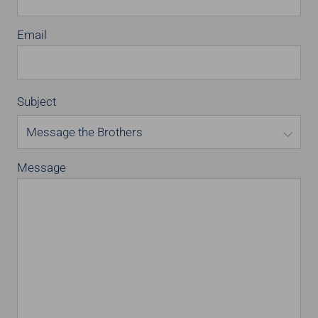
Email
Subject
Message