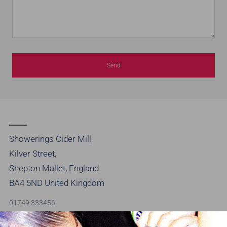
Showerings Cider Mill,
Kilver Street,
Shepton Mallet, England
BA4 5ND United Kingdom
01749 333456
info@brothersdrinks.co.uk