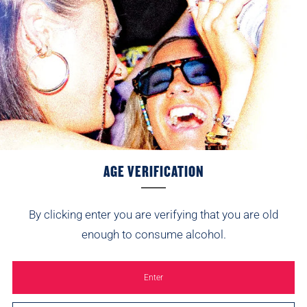
AGE VERIFICATION
By clicking enter you are verifying that you are old
enough to consume alcohol.
SIGN UP AND WE’LL SEND 10% YOUR WAY.
Enter
Be first to hear about new flavours, festival
appearances and the odd surprise.