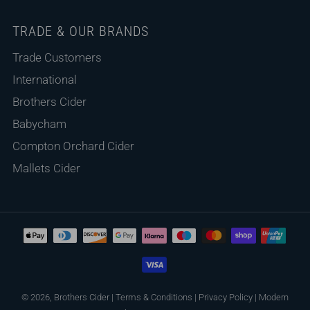
TRADE & OUR BRANDS
Trade Customers
International
Brothers Cider
Babycham
Compton Orchard Cider
Mallets Cider
© 2026, Brothers Cider
|
Terms & Conditions
|
Privacy Policy
|
Modern