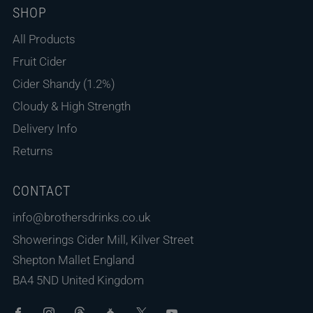
SHOP
All Products
Fruit Cider
Cider Shandy (1.2%)
Cloudy & High Strength
Delivery Info
Returns
CONTACT
info@brothersdrinks.co.uk
Showerings Cider Mill, Kilver Street
Shepton Mallet England
BA4 5ND United Kingdom
Facebook
Instagram
Threads
Untappd
X
Youtube