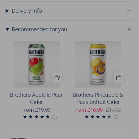
Delivery Info
Recommended for you
Brothers Apple & Pear
Brothers Pineapple &
B
Cider
Passionfruit Cider
from
£19.99
from
£16.99
£17.99
3
2
(3)
(2)