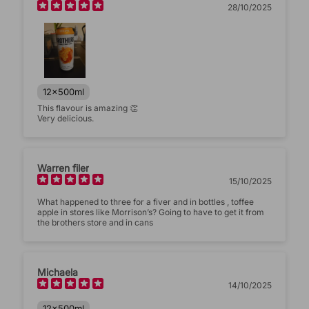
28/10/2025
(Accepts .gif, .jpg, .png and 5MB limit)
Submit
Cancel
12x500ml
This flavour is amazing 👏
Very delicious.
Warren filer
15/10/2025
What happened to three for a fiver and in bottles , toffee
apple in stores like Morrison’s? Going to have to get it from
the brothers store and in cans
Michaela
14/10/2025
12x500ml