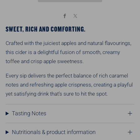
Facebook
X
SWEET, RICH AND COMFORTING.
Crafted with the juiciest apples and natural flavourings,
this cider is a delightful fusion of smooth, creamy
toffee and crisp apple sweetness.
Every sip delivers the perfect balance of rich caramel
notes and refreshing apple crispness, creating a playful
yet satisfying drink
that’s
sure to hit the spot.
Tasting Notes
Nutritionals & product information