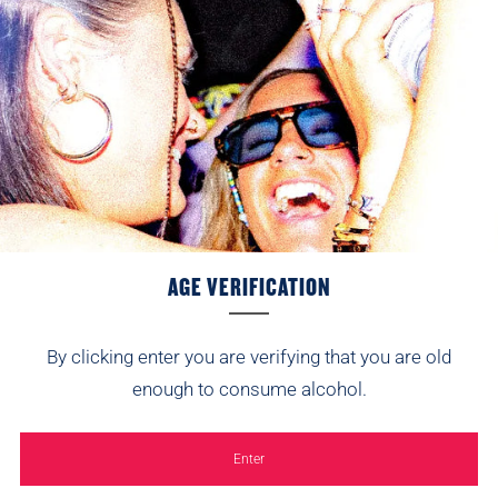
Tap to review
Recent
10
Tell us about your reviews
Peter
25/04/2026
AGE VERIFICATION
I am not usually a fan of sweet flavoured ciders but this
toffee apple cider is on another level. So happy it has been
re-introduced.
By clicking enter you are verifying that you are old
enough to consume alcohol.
Marie Chettle
Pack Size:
24/12/2025
Star rating
Enter
12x500ml
Arrived quickly and will be well received on Christmas Day.