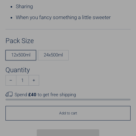
Sharing
When you fancy something a little sweeter
Pack Size
12x500ml
24x500ml
Quantity
−
+
Spend
£40
to get free shipping
Add to cart