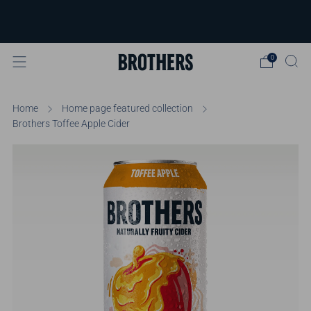
FREE delivery available for orders over
£40
Learn more
0
Home
Home page featured collection
Brothers Toffee Apple Cider