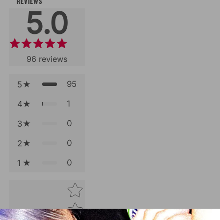
REVIEWS
5.0
96
reviews
95
5
1
4
0
3
0
2
0
1
Star rating