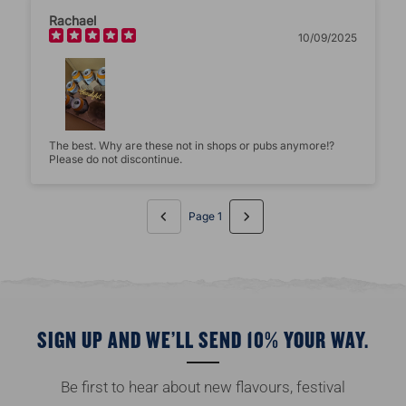
Rachael
10/09/2025
The best. Why are these not in shops or pubs anymore!?
Please do not discontinue.
Page 1
SIGN UP AND WE’LL SEND 10% YOUR WAY.
Be first to hear about new flavours, festival