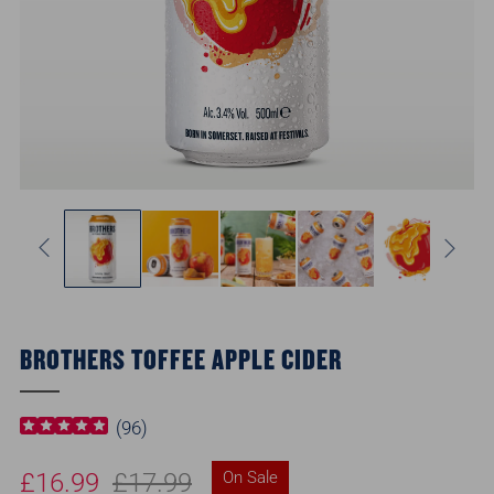
BROTHERS TOFFEE APPLE CIDER
(
96
)
Regular
Sale
£16.99
£17.99
On Sale