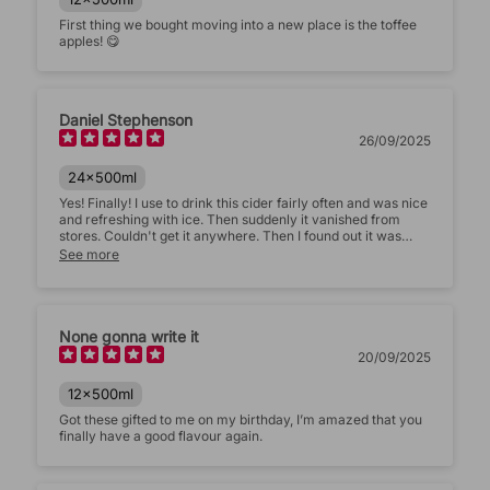
First thing we bought moving into a new place is the toffee
apples! 😋
Daniel Stephenson
26/09/2025
24x500ml
Yes! Finally! I use to drink this cider fairly often and was nice
and refreshing with ice. Then suddenly it vanished from
stores. Couldn't get it anywhere. Then I found out it was
back but only online. I was sceptical about it tasting the
See more
same as it did before hand, with all this sugar reducing and
every other cider doing the basic flavours. But turns out it
tastes just as good. Please don't remove this product,
makes you unique from the rest.
None gonna write it
20/09/2025
12x500ml
Got these gifted to me on my birthday, I’m amazed that you
finally have a good flavour again.