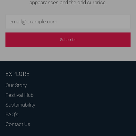
appearances and the odd surprise.
Email
Subscribe
EXPLORE
Our Story
Festival Hub
Sustainability
FAQ's
Contact Us