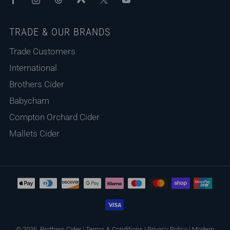
TRADE & OUR BRANDS
Trade Customers
International
Brothers Cider
Babycham
Compton Orchard Cider
Mallets Cider
© 2026, Brothers Cider
|
Terms & Conditions
|
Privacy Policy
|
Modern