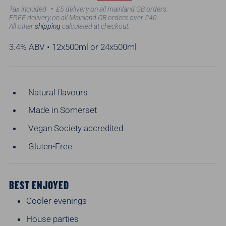
price
price
Tax included
£5 delivery on all mainland GB orders.
FREE delivery on all Mainland GB orders over £40.
All other
shipping
calculated at checkout.
3.4% ABV • 12x500ml or 24x500ml
Natural flavours
Made in Somerset
Vegan Society accredited
Gluten-Free
BEST ENJOYED
Cooler evenings
House parties