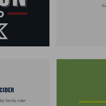
Av
CIDER
 by family cider