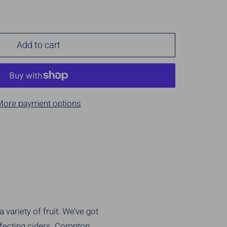
Add to cart
More payment options
 variety of fruit. We’ve got
erfecting ciders. Compton