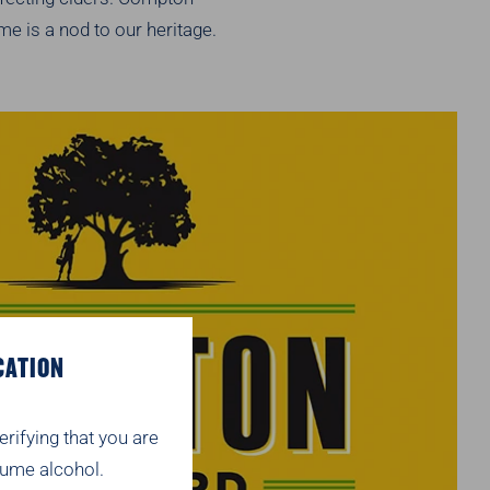
e is a nod to our heritage.
CATION
erifying that you are
ume alcohol.