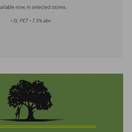
ailable now, in selected stores.
• 2L PET • 7.5% abv