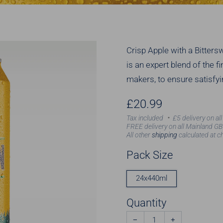
Crisp Apple with a Bitte
is an expert blend of the 
makers, to ensure satisfyi
Regular
£20.99
price
Tax included
£5 delivery on al
FREE delivery on all Mainland GB
All other
shipping
calculated at c
Pack Size
24x440ml
Quantity
−
+