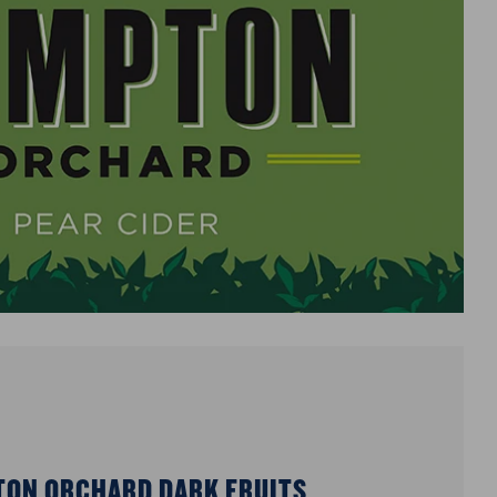
ON ORCHARD DARK FRUITS