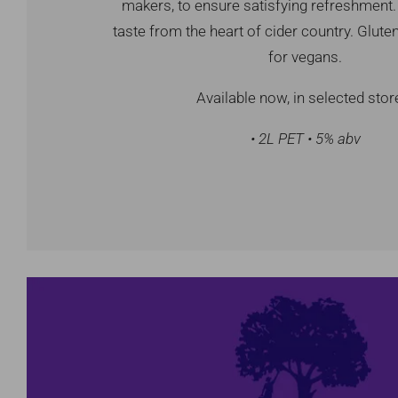
makers, to ensure satisfying refreshment. 
taste from the heart of cider country. Gluten
for vegans.
Available now, in selected stor
• 2L PET • 5% abv