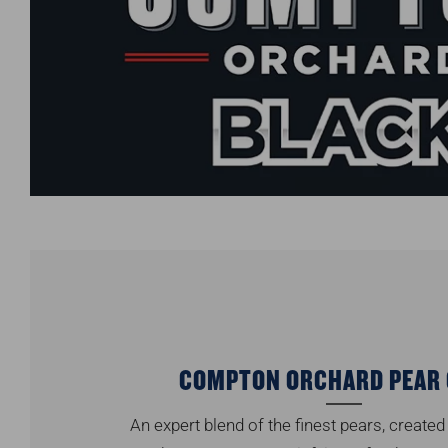
COMPTON ORCHARD PEAR 
An expert blend of the finest pears, created