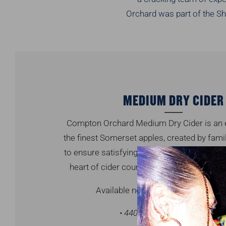
Orchard was part of the Sh
MEDIUM DRY CIDER
Compton Orchard Medium Dry Cider is an e
the finest Somerset apples, created by fami
to ensure satisfying refreshment. Enjoy tru
heart of cider country. Gluten free & suita
Available now, in selected stores & 
• 440ml can • 2L PET • 4% ab