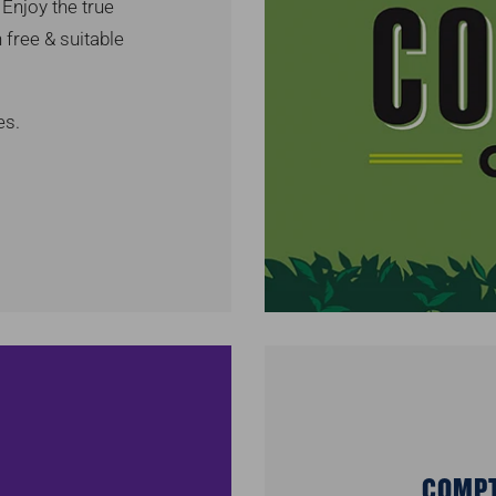
Enjoy the true
 free & suitable
es.
COMPT