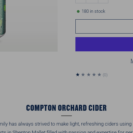
180
in stock
0
(0)
total
reviews
COMPTON ORCHARD CIDER
ly has always strived to make light, refreshing ciders using a
ts in Shepton Mallet filled with passion and expertise for p