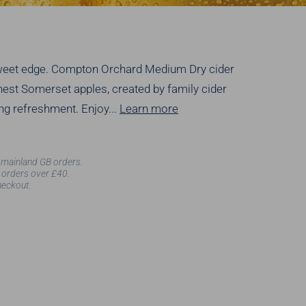
rsweet edge. Compton Orchard Medium Dry cider
finest Somerset apples, created by family cider
ng refreshment. Enjoy...
Learn more
l mainland GB orders.
 orders over £40.
heckout.