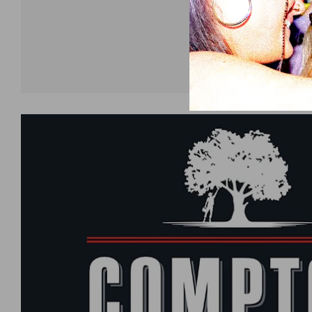
Shop now