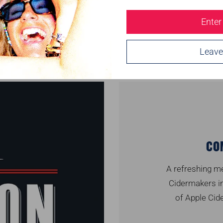
Enter
Leave
CO
A refreshing me
Cidermakers in
of Apple Cid