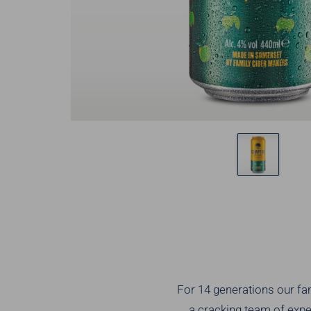
For 14 generations our fami
a cracking team of exper