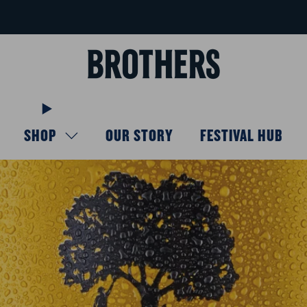
FREE delivery available for orders over £40
Learn more
SHOP
OUR STORY
FESTIVAL HUB