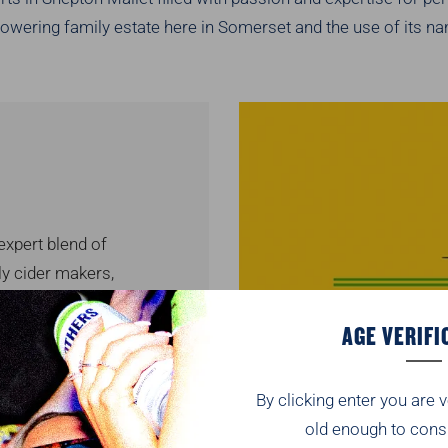
owering family estate here in Somerset and the use of its nam
xpert blend of
ly cider makers,
e taste from the
AGE VERIFI
ble for vegans.
online.
By clicking enter you are v
v
old enough to cons