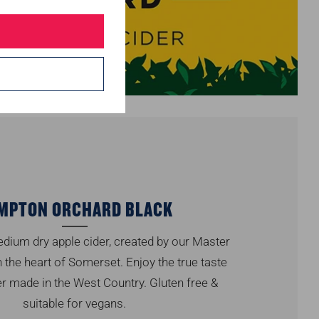
MPTON ORCHARD BLACK
dium dry apple cider, created by our Master
 the heart of Somerset. Enjoy the true taste
er made in the West Country. Gluten free &
suitable for vegans.