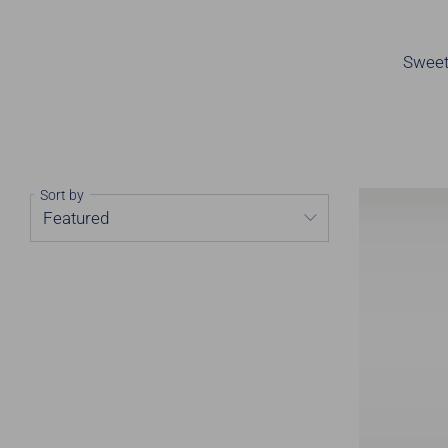
Sweet,
Sort by