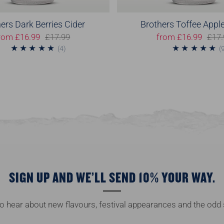
ers Dark Berries Cider
Brothers Toffee Apple
rom
£16.99
£17.99
from
£16.99
£17.
4
(4)
(
SIGN UP AND WE’LL SEND 10% YOUR WAY.
 to hear about new flavours, festival appearances and the odd 