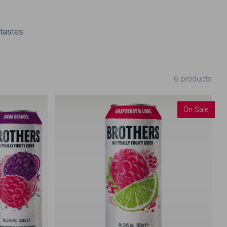
 tastes
6 products
On Sale