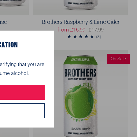
ase
Brothers Raspberry & Lime Cider
from
£16.99
£17.99
1
3
1)
(3)
CATION
On Sale
On Sale
erifying that you are
ume alcohol.