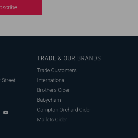
bscribe
TRADE & OUR BRANDS
Trade Customers
 Street
International
Brothers Cider
Babycham
pd
X
Youtube
Compton Orchard Cider
Mallets Cider