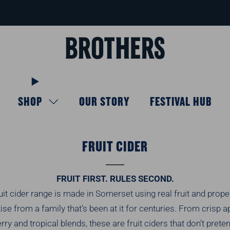
FREE delivery available for orders over £40
Learn more
SHOP
OUR STORY
FESTIVAL HUB
FRUIT CIDER
FRUIT FIRST. RULES SECOND.
uit cider range is made in Somerset using real fruit and prope
ise from a family that’s been at it for centuries. From crisp a
rry and tropical blends, these are fruit ciders that don’t prete