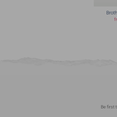
Broth
f
Be first