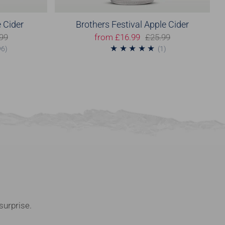
 Cider
Brothers Festival Apple Cider
99
from
£16.99
£25.99
96
1
96)
(1)
surprise.