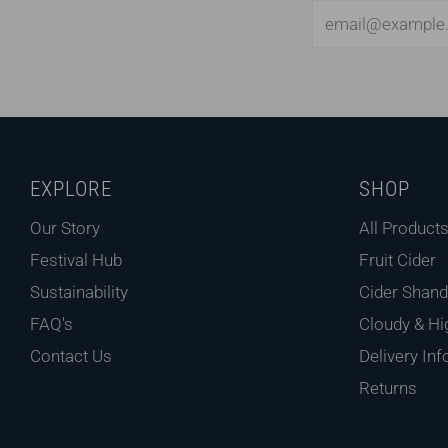
Email
EXPLORE
SHOP
Our Story
All Product
Festival Hub
Fruit Cider
Sustainability
Cider Shand
FAQ's
Cloudy & Hi
Contact Us
Delivery Inf
Returns