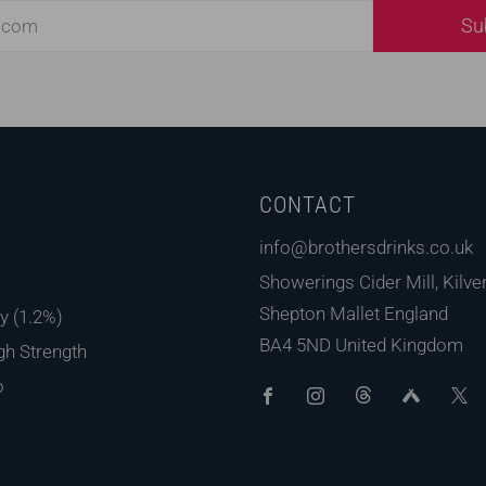
Su
CONTACT
s
info@brothersdrinks.co.uk
Showerings Cider Mill, Kilver
Shepton Mallet England
y (1.2%)
BA4 5ND United Kingdom
gh Strength
Facebook
Instagram
Threads
Untap
o