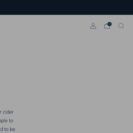
0
r cider
pple to
nd to be