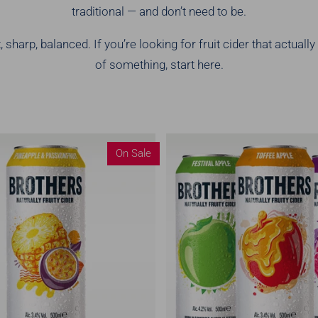
traditional — and don’t need to be.
 sharp, balanced. If you’re looking for fruit cider that actually
of something, start here.
On Sale