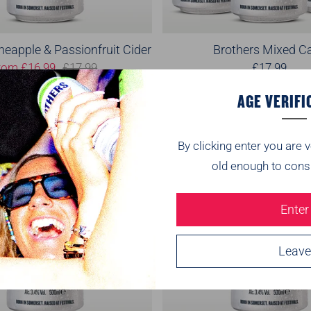
neapple & Passionfruit Cider
Brothers Mixed C
rom
£16.99
£17.99
£17.99
2
(2)
(
AGE VERIFI
On Sale
By clicking enter you are v
old enough to cons
Enter
Leave