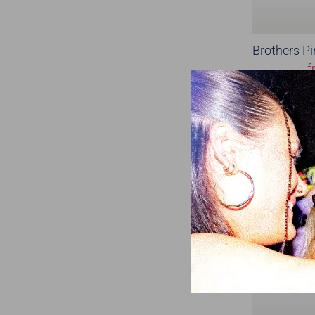
Brothers Pi
f