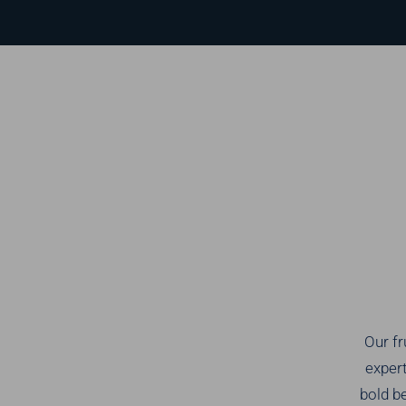
Our fr
expert
bold be