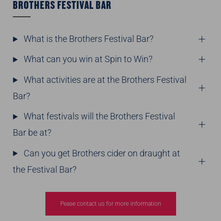
BROTHERS FESTIVAL BAR
What is the Brothers Festival Bar?
What can you win at Spin to Win?
What activities are at the Brothers Festival
Bar?
What festivals will the Brothers Festival
Bar be at?
Can you get Brothers cider on draught at
the Festival Bar?
Pease contact us for more information