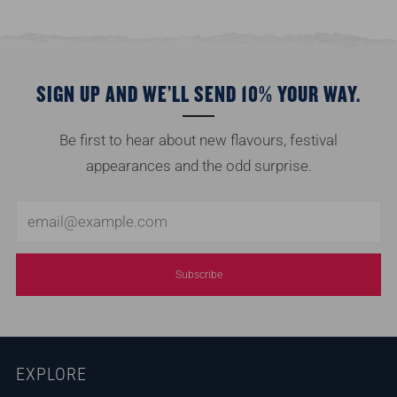
SIGN UP AND WE’LL SEND 10% YOUR WAY.
Be first to hear about new flavours, festival
appearances and the odd surprise.
Email
Subscribe
EXPLORE