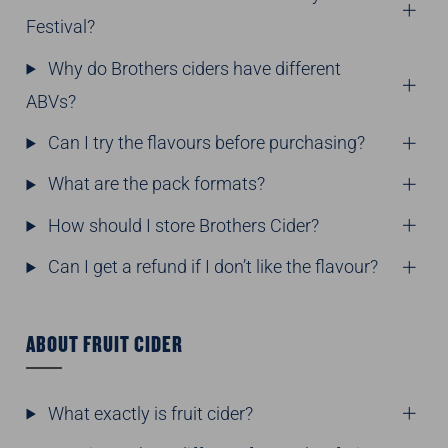
Festival?
Why do Brothers ciders have different
ABVs?
Can I try the flavours before purchasing?
What are the pack formats?
How should I store Brothers Cider?
Can I get a refund if I don’t like the flavour?
ABOUT FRUIT CIDER
What exactly is fruit cider?