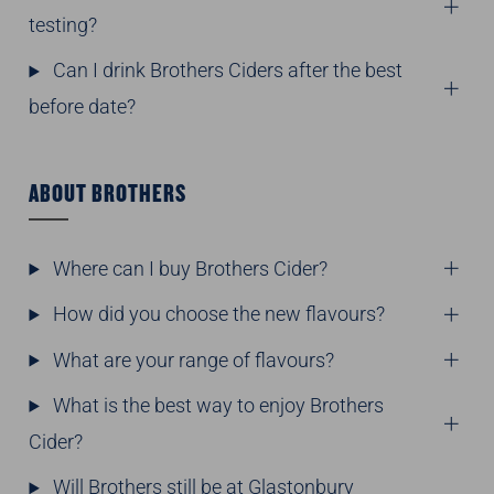
testing?
Can I drink Brothers Ciders after the best
before date?
ABOUT BROTHERS
Where can I buy Brothers Cider?
How did you choose the new flavours?
What are your range of flavours?
What is the best way to enjoy Brothers
Cider?
Will Brothers still be at Glastonbury