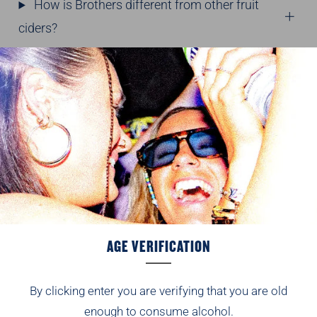
How is Brothers different from other fruit
ciders?
Why do people choose Brothers fruit
cider?
BROTHERS SHANDY
What is Brothers Shandy?
What flavours are available in Brothers
Shandy?
AGE VERIFICATION
What ABV is Brothers Shandy?
By clicking enter you are verifying that you are old
Is 1.2% ABV classed as low alcohol?
enough to consume alcohol.