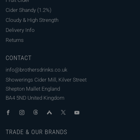
Cider Shandy (1.2%)
Cloudy & High Strength
Delivery Info
Returns
CONTACT
info@brothersdrinks.co.uk
Showerings Cider Mill, Kilver Street
Shepton Mallet England
BA4 5ND United Kingdom
Facebook
Instagram
Threads
Untappd
X
Youtube
TRADE & OUR BRANDS