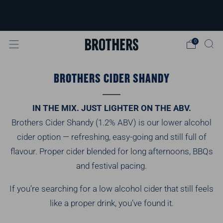
FREE delivery available for orders over
£40
Learn more
0
BROTHERS CIDER SHANDY
IN THE MIX. JUST LIGHTER ON THE ABV.
Brothers Cider Shandy (1.2% ABV) is our lower alcohol
cider option — refreshing, easy-going and still full of
flavour. Proper cider blended for long afternoons, BBQs
and festival pacing.
If you’re searching for a low alcohol cider that still feels
like a proper drink, you’ve found it.