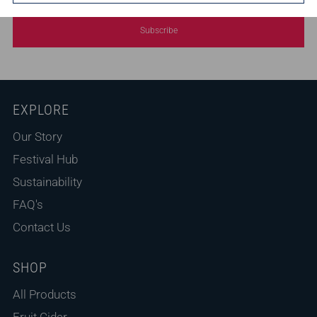
Subscribe
EXPLORE
Our Story
Festival Hub
Sustainability
FAQ's
Contact Us
SHOP
All Products
Fruit Cider