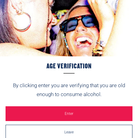
Brothers Classic Lemon Shandy
from
£9.49
AGE VERIFICATION
By clicking enter you are verifying that you are old
SIGN UP AND WE’LL SEND 10% YOUR WAY.
enough to consume alcohol.
Be first to hear about new flavours, festival
appearances and the odd surprise.
Enter
Email
Leave