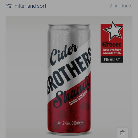
Filter and sort
2 products