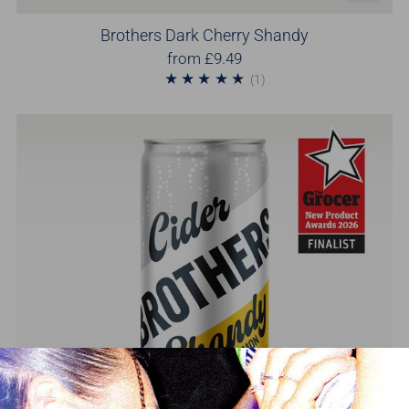
Brothers Dark Cherry Shandy
from
£9.49
1
(1)