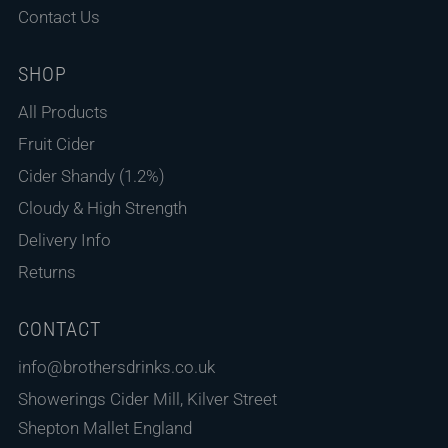
Contact Us
SHOP
All Products
Fruit Cider
Cider Shandy (1.2%)
Cloudy & High Strength
Delivery Info
Returns
CONTACT
info@brothersdrinks.co.uk
Showerings Cider Mill, Kilver Street
Shepton Mallet England