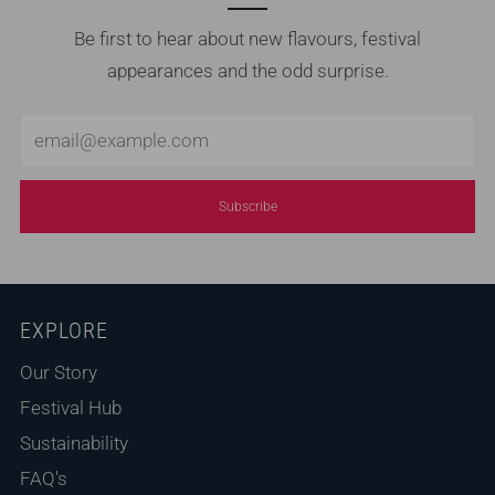
Be first to hear about new flavours, festival
appearances and the odd surprise.
Email
Subscribe
EXPLORE
Our Story
Festival Hub
Sustainability
FAQ's