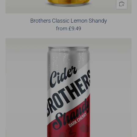
Brothers Classic Lemon Shandy
from
£9.49