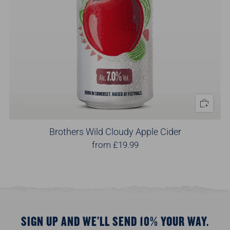
Brothers Wild Cloudy Apple Cider
from
£19.99
SIGN UP AND WE’LL SEND 10% YOUR WAY.