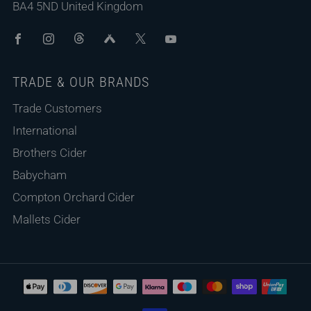
BA4 5ND United Kingdom
Facebook
Instagram
Threads
Untappd
X
Youtube
TRADE & OUR BRANDS
Trade Customers
International
Brothers Cider
Babycham
Compton Orchard Cider
Mallets Cider