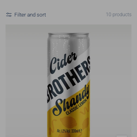
Filter and sort
10 products