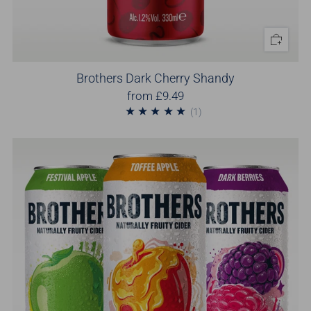
Brothers Dark Cherry Shandy
from
£9.49
1
(1)