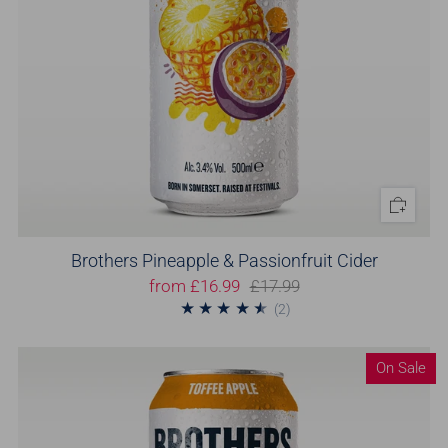
Brothers Pineapple & Passionfruit Cider
from
£16.99
£17.99
2
(2)
On Sale