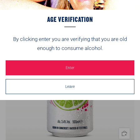
4
(4)
AGE VERIFICATION
On Sale
By clicking enter you are verifying that you are old
enough to consume alcohol.
Enter
Leave