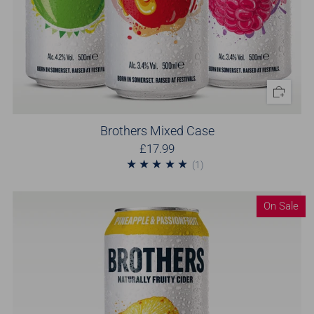
Brothers Mixed Case
£17.99
1
(1)
On Sale