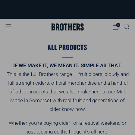
FREE delivery available for orders over
£40
Learn more
0
ALL PRODUCTS
IF WE MAKE IT, WE MEAN IT. SIMPLE AS THAT.
This is the full Brothers range — fruit ciders, cloudy and
full strength ciders, official merchandise and a handful
of other products that we also make here at our Mill.
Made in Somerset with real fruit and generations of
cider know-how.
Whether you’re buying cider for a festival weekend or
just topping up the fridge, it’s all here.