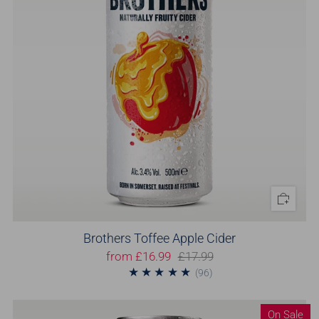
Brothers Toffee Apple Cider
from
£16.99
£17.99
96
(96)
On Sale