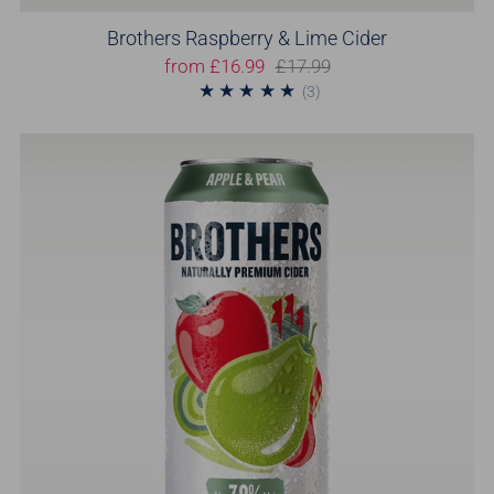
Brothers Raspberry & Lime Cider
from
£16.99
£17.99
3
(3)