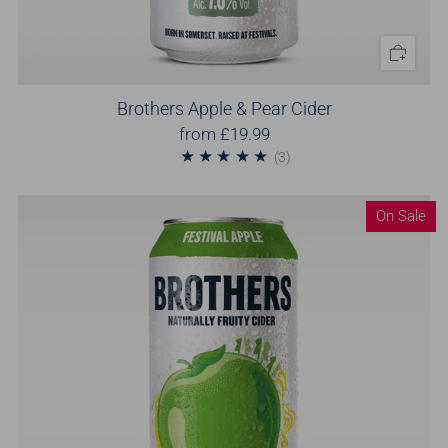
Brothers Apple & Pear Cider
from
£19.99
3
(3)
On Sale