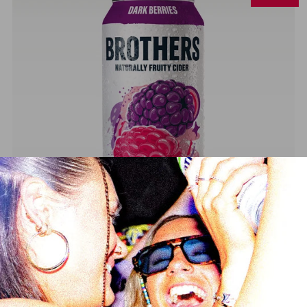
Brothers Dark Berries Cider
from
£16.99
£17.99