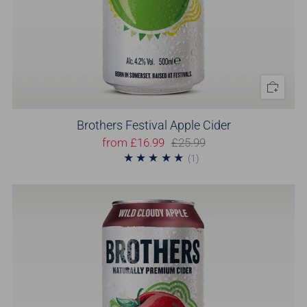
Brothers Festival Apple Cider
from
£16.99
£25.99
1
(1)