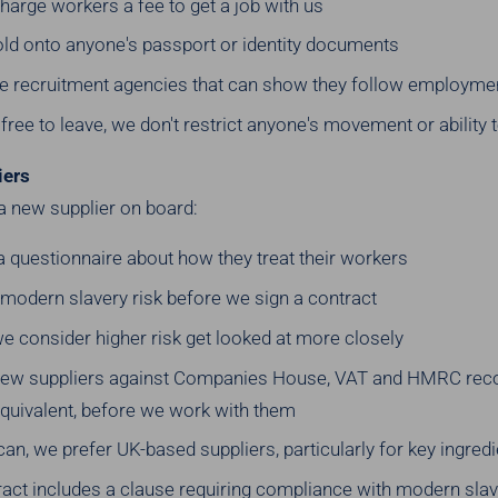
arge workers a fee to get a job with us
old onto anyone's passport or identity documents
e recruitment agencies that can show they follow employme
free to leave, we don't restrict anyone's movement or ability 
iers
a new supplier on board:
n a questionnaire about how they treat their workers
 modern slavery risk before we sign a contract
e consider higher risk get looked at more closely
new suppliers against Companies House, VAT and HMRC recor
quivalent, before we work with them
n, we prefer UK-based suppliers, particularly for key ingred
ract includes a clause requiring compliance with modern slav