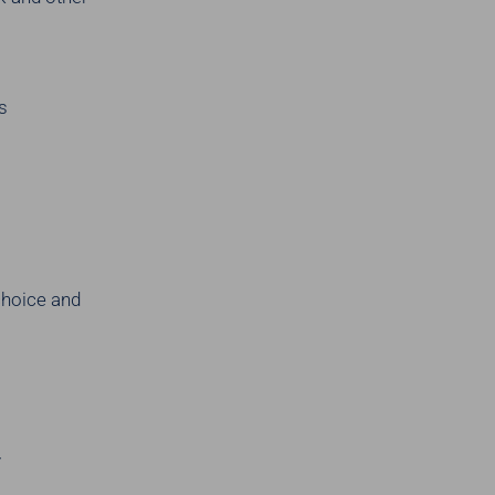
s
choice and
y