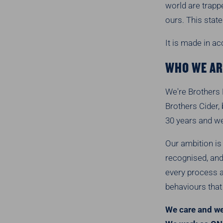
world are trapp
ours. This stat
It is made in a
WHO WE AR
We're Brothers 
Brothers Cider,
30 years and w
Our ambition is
recognised, and 
every process a
behaviours that 
We care and we