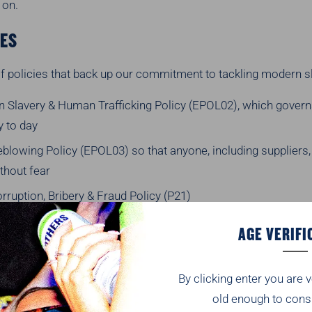
 on.
IES
f policies that back up our commitment to tackling modern s
 Slavery & Human Trafficking Policy (EPOL02), which gover
y to day
blowing Policy (EPOL03) so that anyone, including suppliers,
thout fear
rruption, Bribery & Fraud Policy (P21)
er Code of Conduct — which every supplier must sign up to as
AGE VERIFI
th us
se are available on request, just email HRSupport@BrothersD
By clicking enter you are v
THINK THE RISKS ARE
old enough to cons