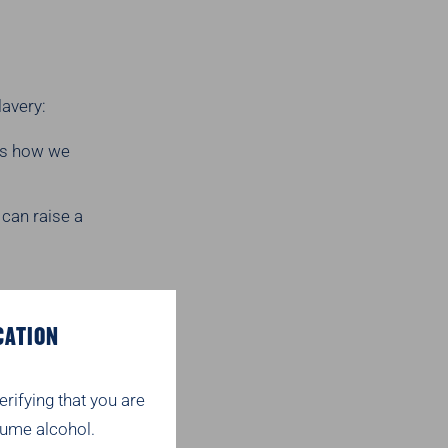
lavery:
ns how we
 can raise a
 a condition of
CATION
rinks.co.uk
erifying that you are
ume alcohol.