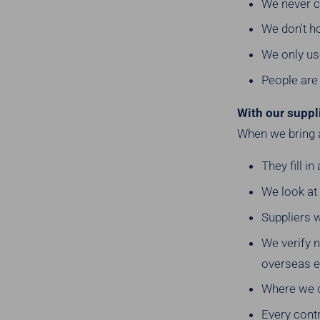
We never ch
We don't h
We only us
People are 
With our suppl
When we bring 
They fill i
We look at
Suppliers w
We verify 
overseas e
Where we ca
Every cont