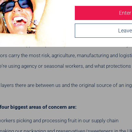
supply chain every year and ask ourselves: where could mode
Enter
Leave
gs like:
ries our suppliers operate in, and what the modern slavery ri
rs carry the most risk, agriculture, manufacturing and logisti
're using agency or seasonal workers, and what protections a
ayers there are between us and the original source of an ing
four biggest areas of concern are:
rkers picking and processing fruit in our supply chain
making our packaging and preservatives/sweeteners in the U