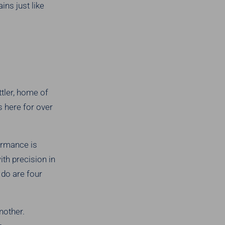
ns just like
tler, home of
 here for over
ormance is
ith precision in
 do are four
nother.