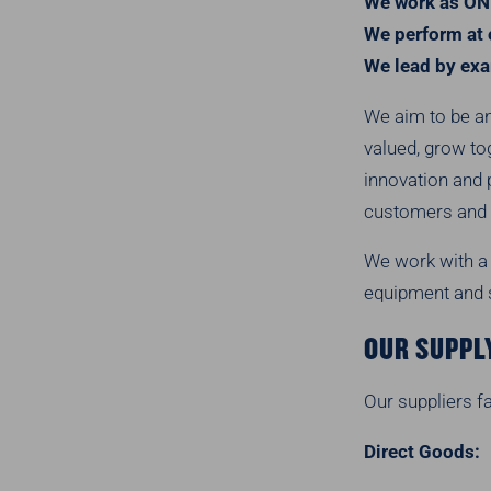
We work as ON
We perform at 
We lead by ex
We aim to be an
valued, grow to
innovation and 
customers and 
We work with a 
equipment and s
OUR SUPPL
Our suppliers fa
Direct Goods: