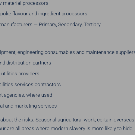
aw material processors
spoke flavour and ingredient processors
manufacturers — Primary, Secondary, Tertiary.
uipment, engineering consumables and maintenance supplier
nd distribution partners
utilities providers
cilities services contractors
t agencies, where used
al and marketing services
 about the risks. Seasonal agricultural work, certain oversea
ur are all areas where modern slavery is more likely to hide.