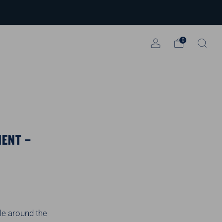
0
MENT –
le around the