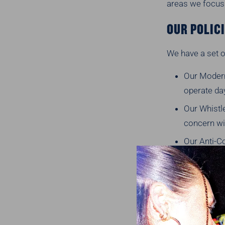
areas we focus
OUR POLIC
We have a set o
Our Modern
operate da
Our Whistle
concern wi
Our Anti-Co
Our Suppli
working wi
Any of the
WHERE WE 