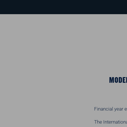
MODER
Financial year
The Internation