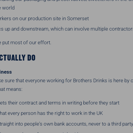
e world
kers on our production site in Somerset
ics up and downstream, which can involve multiple contractor
 put most of our effort.
CTUALLY DO
iness
 sure that everyone working for Brothers Drinks is here by 
That means:
ts their contract and terms in writing before they start
at every person has the right to work in the UK
raight into people's own bank accounts, never to a third part