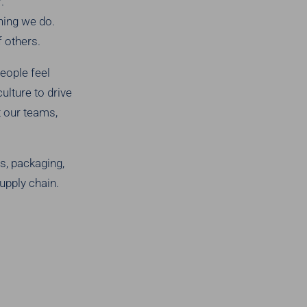
.
thing we do.
 others.
eople feel
ulture to drive
t our teams,
s, packaging,
upply chain.