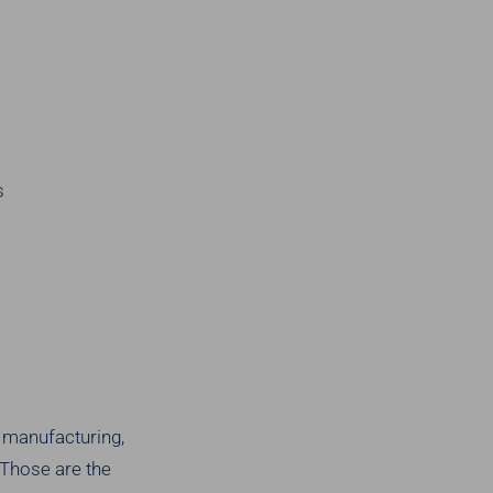
s
s manufacturing,
 Those are the