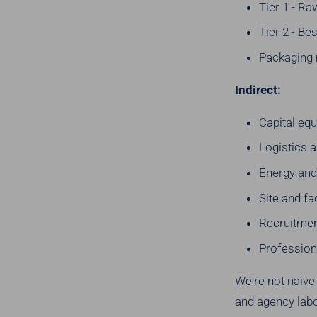
Tier 1 - R
Tier 2 - Be
Packaging 
Indirect:
Capital eq
Logistics a
Energy and 
Site and fa
Recruitmen
Profession
We're not naive
and agency labo