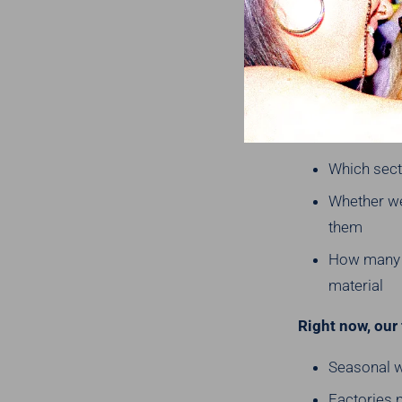
We look at our 
hiding?
We look at thin
Which count
Which secto
Whether we
them
How many l
material
Right now, our 
Seasonal wo
Factories 