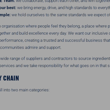
E Team:
we collaborate, support each other, and win together
our best:
we bring energy, drive, and high standards to every
ample:
we hold ourselves to the same standards we expect of
 organisation where people feel they belong, a place where p
gether and build excellence every day. We want our inclusive c
performance, creating a trusted and successful business tha
communities admire and support.
wide range of suppliers and contractors to source ingredient
ervices and we take responsibility for what goes on in that s
Y CHAIN
ll into two main categories: