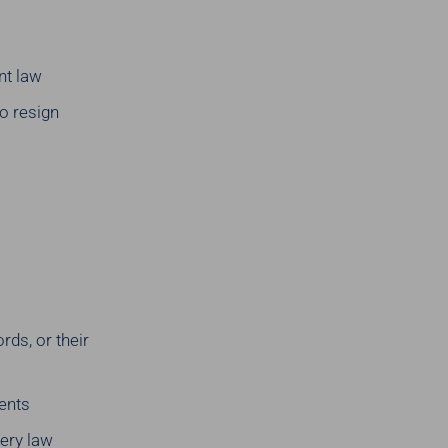
nt law
to resign
ds, or their
ients
ery law