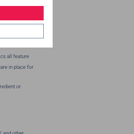
rn slavery be
sk is there
cs all feature
re in place for
redient or
K and other