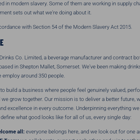
ed in modern slavery. Some of them are working in supply chai
ement sets out what we're doing about it.
ccordance with Section 54 of the Modern Slavery Act 2015.
E
Drinks Co. Limited, a beverage manufacturer and contract bot
 based in Shepton Mallet, Somerset. We've been making drinks
e employ around 350 people.
 to build a business where people feel genuinely valued, perf
we grow together. Our mission is to deliver a better future, w
nd excellence in every outcome. Underpinning everything we
define what good looks like for all of us, every single day:
lcome all:
everyone belongs here, and we look out for one a