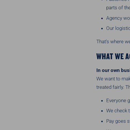
parts of th
Agency wor
Our logist
That's where we
WHAT WE A
In our own bus
We want to make
treated fairly. 
Everyone ge
We check th
Pay goes st