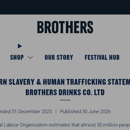
FREE delivery available for orders over £40
Learn more
SHOP
OUR STORY
FESTIVAL HUB
N SLAVERY & HUMAN TRAFFICKING STATE
BROTHERS DRINKS CO. LTD
 ended 31 December 2025 | Published 30 June 2026
al Labour Organisation estimates that almost 50 million peop