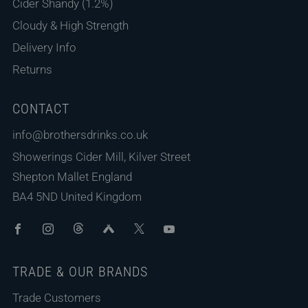
Cider Shandy (1.2%)
Cloudy & High Strength
Delivery Info
Returns
CONTACT
info@brothersdrinks.co.uk
Showerings Cider Mill, Kilver Street
Shepton Mallet England
BA4 5ND United Kingdom
Facebook
Instagram
Threads
Untappd
X
Youtube
TRADE & OUR BRANDS
Trade Customers