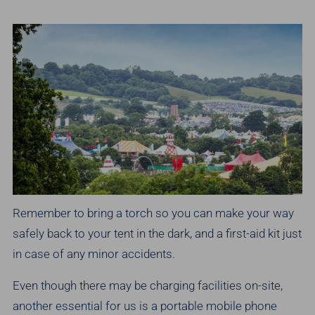
Remember to bring a torch so you can make your way
safely back to your tent in the dark, and a first-aid kit just
in case of any minor accidents.
Even though there may be charging facilities on-site,
another essential for us is a portable mobile phone