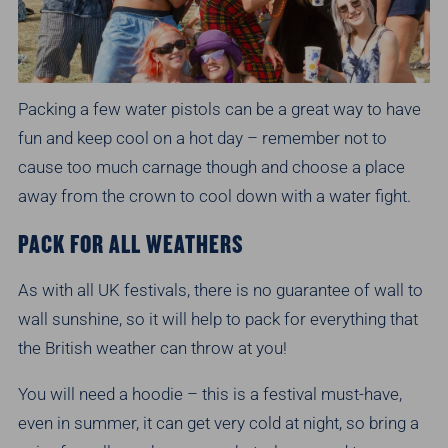
Packing a few water pistols can be a great way to have
fun and keep cool on a hot day – remember not to
cause too much carnage though and choose a place
away from the crown to cool down with a water fight.
PACK FOR ALL WEATHERS
As with all UK festivals, there is no guarantee of wall to
wall sunshine, so it will help to pack for everything that
the British weather can throw at you!
You will need a hoodie – this is a festival must-have,
even in summer, it can get very cold at night, so bring a