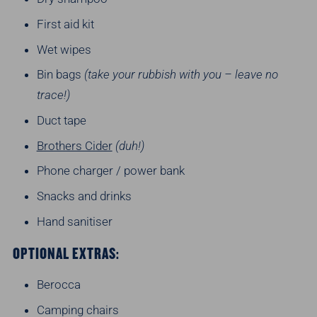
First aid kit
Wet wipes
Bin bags
(take your rubbish with you – leave no
trace!)
Duct tape
Brothers Cider
(duh!)
Phone charger / power bank
Snacks and drinks
Hand sanitiser
OPTIONAL EXTRAS:
Berocca
Camping chairs