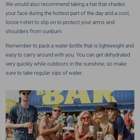
We would also recommend taking a hat that shades
your face during the hottest part of the day and a cool,
loose t-shirt to slip on to protect your arms and
shoulders from sunburn.
Remember to pack a water bottle that is lightweight and
easy to carry around with you. You can get dehydrated
very quickly while outdoors in the sunshine, so make
sure to take regular sips of water.