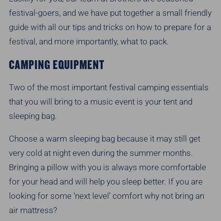
festival-goers, and we have put together a small friendly
guide with all our tips and tricks on how to prepare for a
festival, and more importantly, what to pack.
CAMPING EQUIPMENT
Two of the most important festival camping essentials
that you will bring to a music event is your tent and
sleeping bag.
Choose a warm sleeping bag because it may still get
very cold at night even during the summer months.
Bringing a pillow with you is always more comfortable
for your head and will help you sleep better. If you are
looking for some ‘next level’ comfort why not bring an
air mattress?