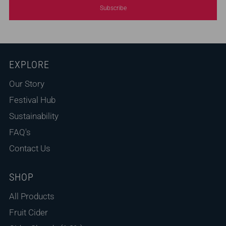
Subscribe
EXPLORE
Our Story
Festival Hub
Sustainability
FAQ's
Contact Us
SHOP
All Products
Fruit Cider