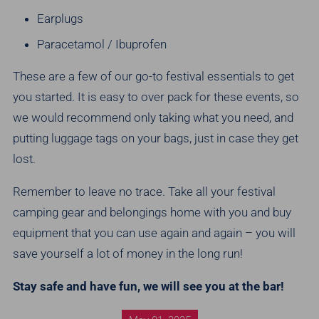
Earplugs
Paracetamol / Ibuprofen
These are a few of our go-to festival essentials to get
you started. It is easy to over pack for these events, so
we would recommend only taking what you need, and
putting luggage tags on your bags, just in case they get
lost.
Remember to leave no trace. Take all your festival
camping gear and belongings home with you and buy
equipment that you can use again and again – you will
save yourself a lot of money in the long run!
Stay safe and have fun, we will see you at the bar!