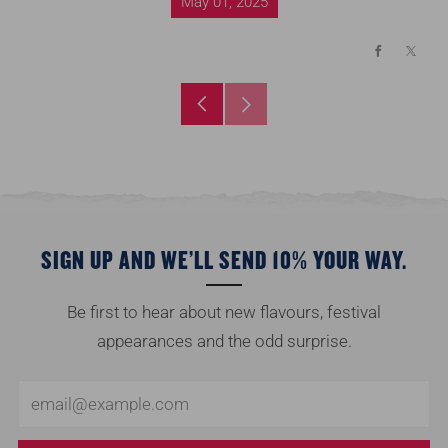
May 01, 2025
Facebook
X
Older
Newer
Post
Post
SIGN UP AND WE’LL SEND 10% YOUR WAY.
Be first to hear about new flavours, festival
appearances and the odd surprise.
Email