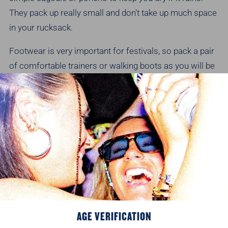
They pack up really small and don't take up much space
in your rucksack.
Footwear is very important for festivals, so pack a pair
of comfortable trainers or walking boots as you will be
standing around for hours. To be on the safe side, pack
a pair of flip flops, trainers and a pair of wellies too!
FOOD AND DRINK
Check with the festival organisers whether you are
allowed to bring your own drink. If so, remember most
festival sites will not allow glass. Luckily for you, all our
fan-favourite ciders are available in festival friendly
cans.
Shop online
!
AGE VERIFICATION
Another big factor in enjoying a festival is having a