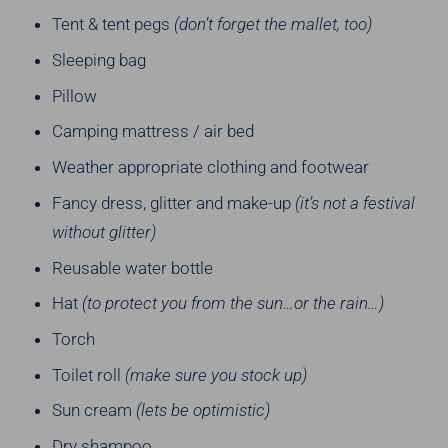
Tent & tent pegs
(don’t forget the mallet, too)
Sleeping bag
Pillow
Camping mattress / air bed
Weather appropriate clothing and footwear
Fancy dress, glitter and make-up
(it’s not a festival
without glitter)
Reusable water bottle
Hat
(to protect you from the sun…or the rain…)
Torch
Toilet roll
(make sure you stock up)
Sun cream
(lets be optimistic)
Dry shampoo