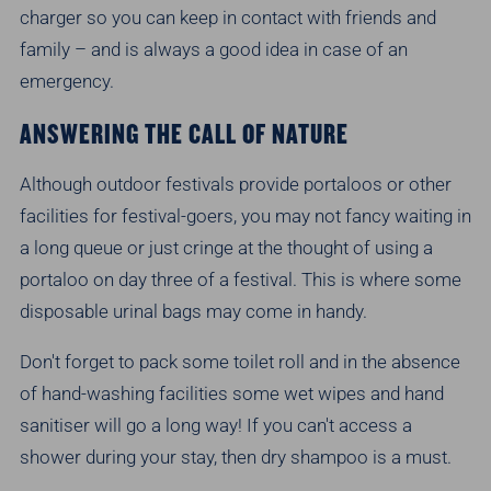
charger so you can keep in contact with friends and
family – and is always a good idea in case of an
emergency.
ANSWERING THE CALL OF NATURE
Although outdoor festivals provide portaloos or other
facilities for festival-goers, you may not fancy waiting in
a long queue or just cringe at the thought of using a
portaloo on day three of a festival. This is where some
disposable urinal bags may come in handy.
Don't forget to pack some toilet roll and in the absence
of hand-washing facilities some wet wipes and hand
sanitiser will go a long way! If you can't access a
shower during your stay, then dry shampoo is a must.