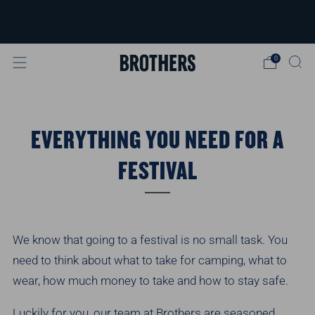
FREE delivery available for orders over
£40
Learn more
0
EVERYTHING YOU NEED FOR A
FESTIVAL
We know that going to a festival is no small task. You
need to think about what to take for camping, what to
wear, how much money to take and how to stay safe.
Luckily for you, our team at Brothers are seasoned