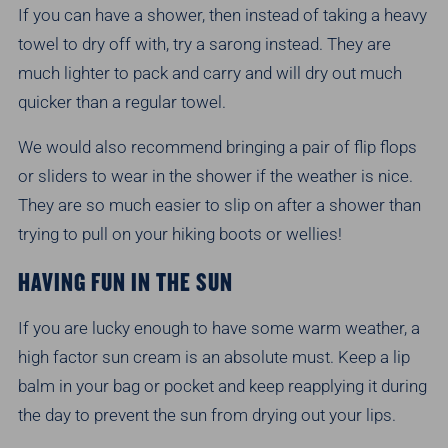
If you can have a shower, then instead of taking a heavy
towel to dry off with, try a sarong instead. They are
much lighter to pack and carry and will dry out much
quicker than a regular towel.
We would also recommend bringing a pair of flip flops
or sliders to wear in the shower if the weather is nice.
They are so much easier to slip on after a shower than
trying to pull on your hiking boots or wellies!
HAVING FUN IN THE SUN
If you are lucky enough to have some warm weather, a
high factor sun cream is an absolute must. Keep a lip
balm in your bag or pocket and keep reapplying it during
the day to prevent the sun from drying out your lips.