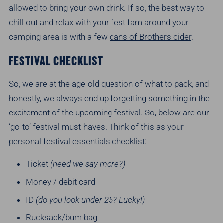
allowed to bring your own drink. If so, the best way to
chill out and relax with your fest fam around your
camping area is with a few
cans of Brothers cider
.
FESTIVAL CHECKLIST
So, we are at the age-old question of what to pack, and
honestly, we always end up forgetting something in the
excitement of the upcoming festival. So, below are our
‘go-to’ festival must-haves. Think of this as your
personal festival essentials checklist:
Ticket
(need we say more?)
Money / debit card
ID
(do you look under 25? Lucky!)
Rucksack/bum bag