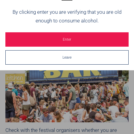
drink. Check out what's available and see if your festival
By clicking enter you are verifying that you are old
has some Brothers Cider on offer. It's no problem if you
enough to consume alcohol.
are heading to
Glastonbury Festival
as our Brothers B-
Bar is always easy to find near the West Holts Stage.
Enter
Leave
Check with the festival organisers whether you are