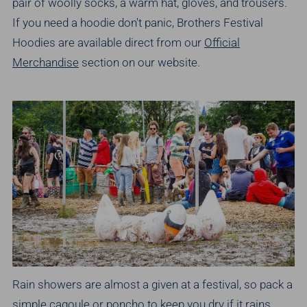
pair of woolly socks, a warm hat, gloves, and trousers.
If you need a hoodie don't panic, Brothers Festival
Hoodies are available direct from our
Official
Merchandise
section on our website.
Rain showers are almost a given at a festival, so pack a
simple cagoule or poncho to keep you dry if it rains.