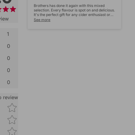
Brothers has done it again with this mixed
selection. Every flavour is spot on and delicious.
It's the perfect gift for any cider enthusiast or
view
just to treat yourself. Five stars all the way!
See more
1
Star rating
0
0
0
0
to review
Size:
Star rating
Name
*
Email