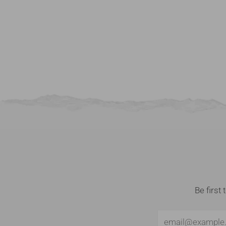
Be first
Email