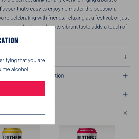
 flavour
that’s
easy to enjoy no matter the occasion.
ou're
celebrating with friends, relaxing at a festival, or just
t a casual get-together, its vibrant taste adds a touch of
ry moment.
CATION
 Notes
erifying that you are
ume alcohol.
onals & product information
 Info
ended for you