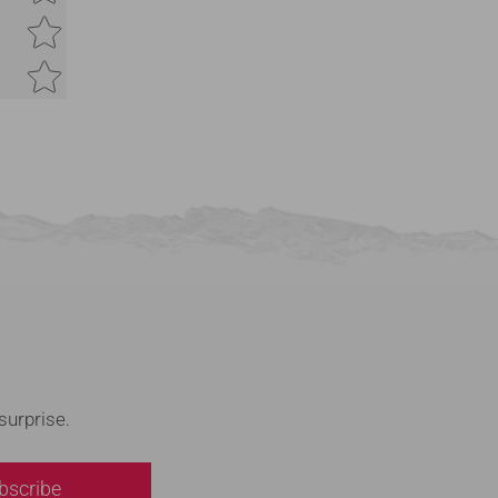
Feedback
*
(Accepts .gif, .jpg, .png and 5MB limit)
Submit
Cancel
surprise.
bscribe