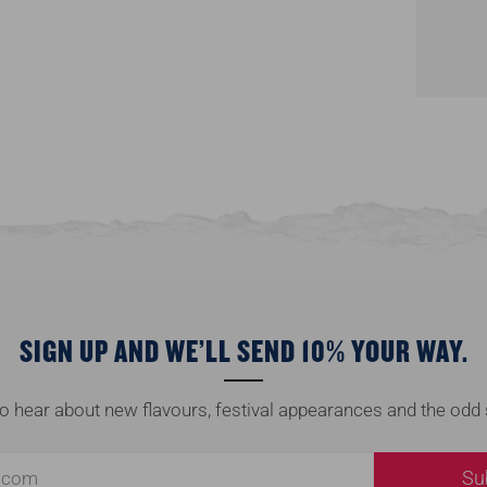
SIGN UP AND WE’LL SEND 10% YOUR WAY.
 to hear about new flavours, festival appearances and the odd 
Su