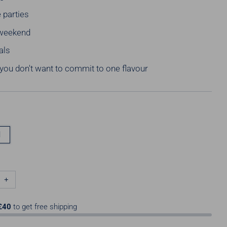
 parties
weekend
als
ou don't want to commit to one flavour
l
+
£40
to get free shipping