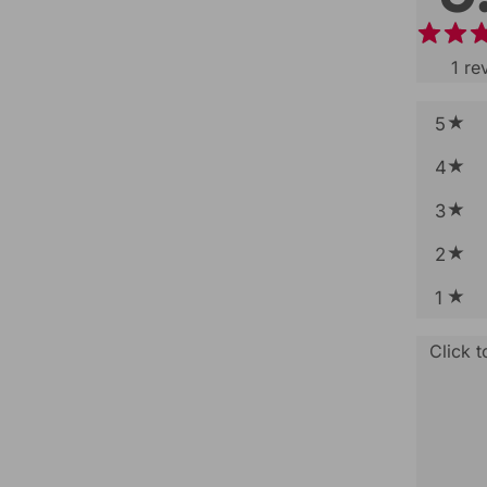
1
re
5
4
3
2
1
Click 