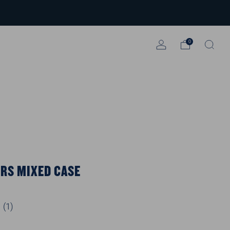
0
RS MIXED CASE
(
1
)