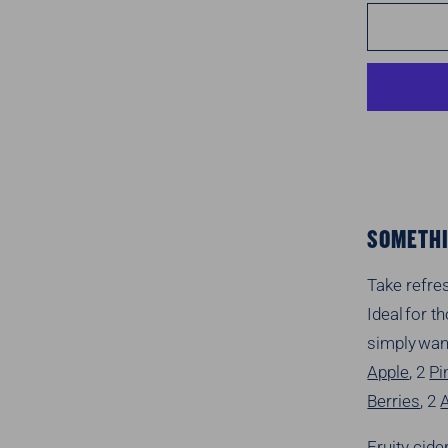
SOMETHI
Take refre
Ideal for 
simply wan
Apple
, 2
Pi
Berries
, 2
Fruity cide