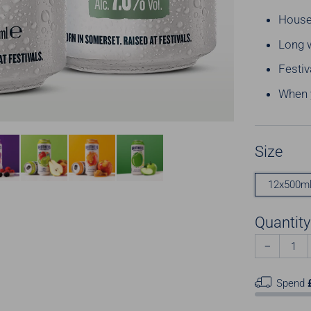
House
Long 
Festiv
When y
Size
12x500m
Quantity
−
Spend