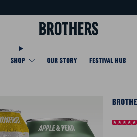
FREE delivery available for orders over £40
Learn more
SHOP
OUR STORY
FESTIVAL HUB
BROTHE