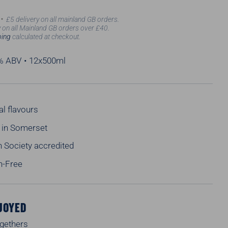
£5 delivery on all mainland GB orders.
 on all Mainland GB orders over £40.
ping
calculated at checkout.
2% ABV • 12x500ml
al flavours
in Somerset
 Society accredited
n-Free
JOYED
ogethers