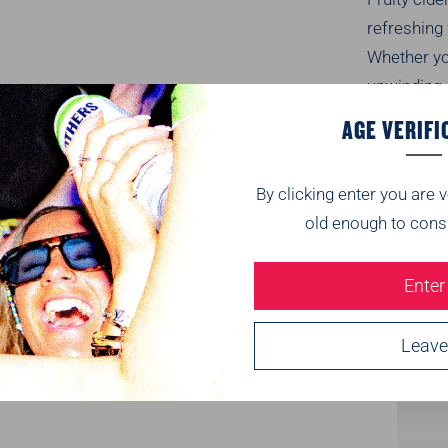
refreshing
Whether
y
unwinding a
fun to eve
AGE VERIFI
Tasting
By clicking enter you are v
old enough to cons
Nutriti
Enter
Delivery
Leave
Recomm