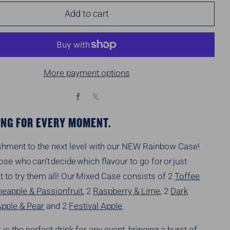
Add to cart
More payment options
Facebook
X
NG FOR EVERY MOMENT.
shment to the next level with our NEW Rainbow Case!
those who
can’t
decide which flavour to go for or just
t to try them all! Our Mixed Case consists of
2
Toffee
neapple & Passionfruit
, 2
Raspberry & Lime
, 2
Dark
Apple & Pear
and 2
Festival Apple
.
r is the perfect drink for any event, bringing a burst of