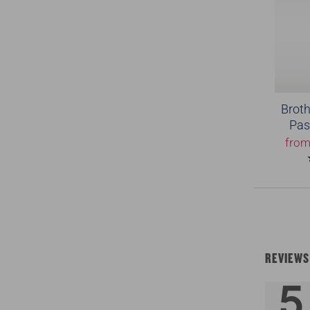
Broth
Pas
fro
REVIEWS
5