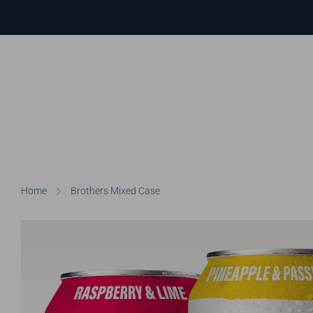
Home
Brothers Mixed Case