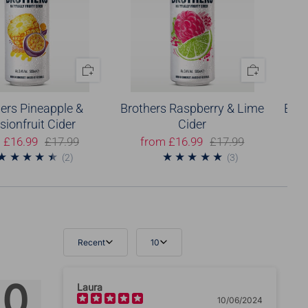
ers Pineapple &
Brothers Raspberry & Lime
Brot
sionfruit Cider
Cider
m
£16.99
£17.99
from
£16.99
£17.99
2
3
(2)
(3)
Recent
10
Tell us about your reviews
.0
Laura
10/06/2024