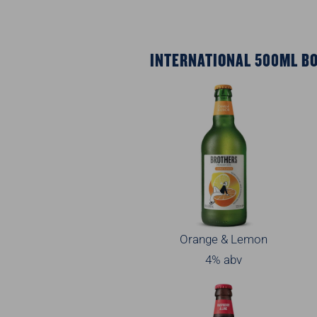
INTERNATIONAL 500ML B
Orange & Lemon
4% abv