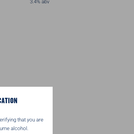
3.4% abv
CATION
erifying that you are
ume alcohol.