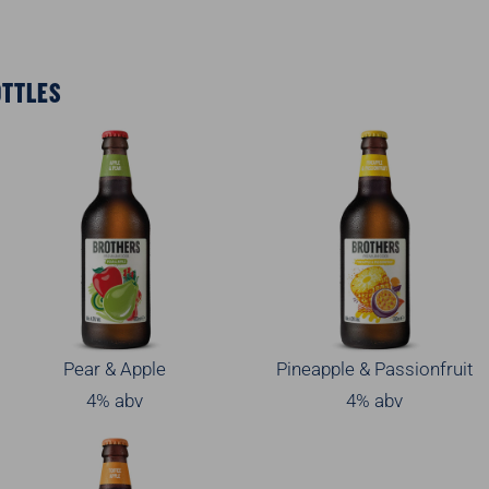
OTTLES
Pear & Apple
Pineapple & Passionfruit
4% abv
4% abv