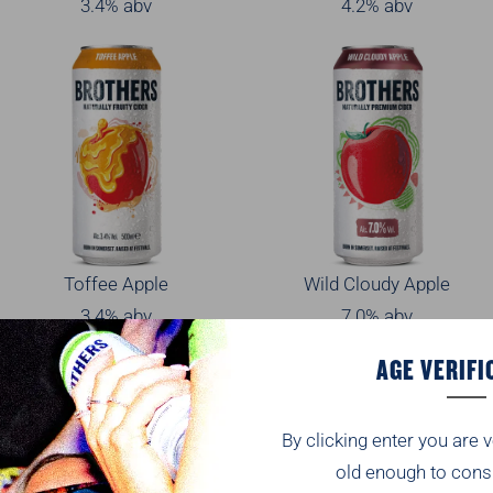
3.4% abv
4.2% abv
Toffee Apple
Wild Cloudy Apple
3.4% abv
7.0% abv
AGE VERIFI
By clicking enter you are v
old enough to cons