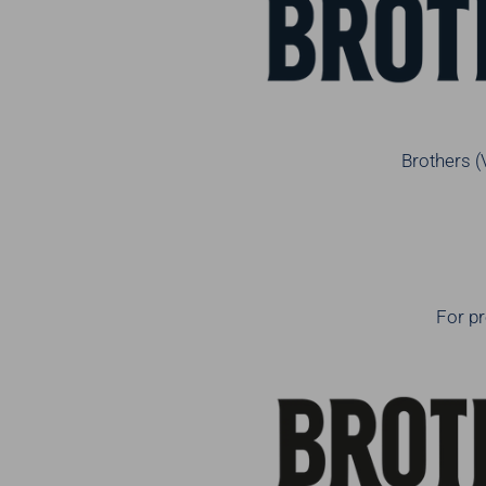
Brothers (
For pr