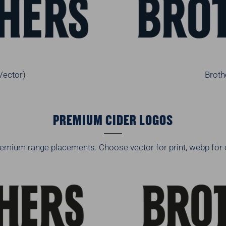
Vector)
Broth
PREMIUM CIDER LOGOS
emium range placements. Choose vector for print, webp for 