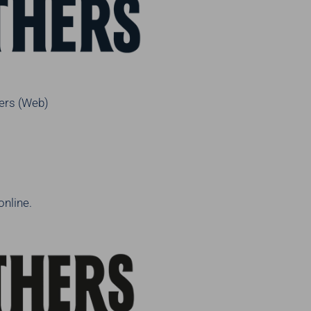
ers (Web)
online.