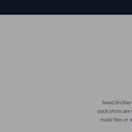
Need Brothers
pack shots are 
ready files or 