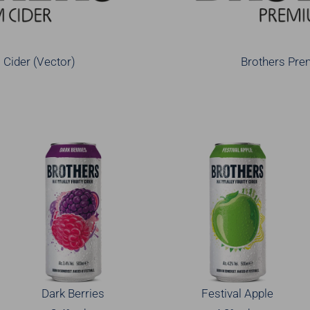
Cider (Vector)
Brothers Pre
Dark Berries
Festival Apple