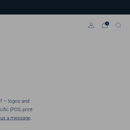
0
lf — logos and
fic (POS, print-
p us a message
.