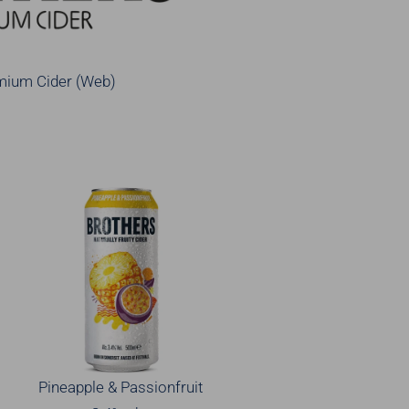
mium Cider (Web)
Pineapple & Passionfruit