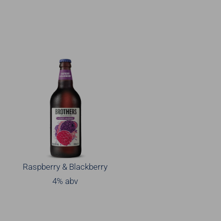
Raspberry & Blackberry
4% abv