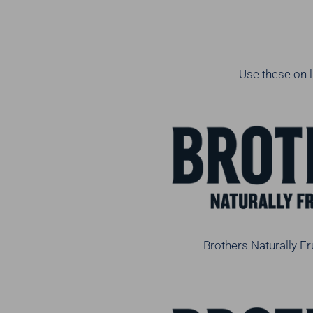
Use these on l
Brothers Naturally Fr