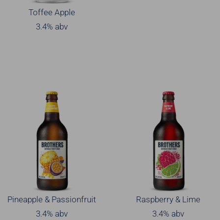
Toffee Apple
3.4% abv
Pineapple & Passionfruit
Raspberry & Lime
3.4% abv
3.4% abv