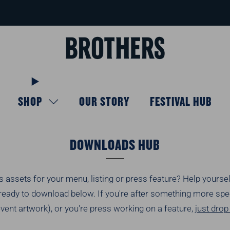
FREE delivery available for orders over £40
Learn more
SHOP
OUR STORY
FESTIVAL HUB
DOWNLOADS HUB
 assets for your menu, listing or press feature? Help yourse
ready to download below. If you're after something more speci
event artwork), or you're press working on a feature,
just dro