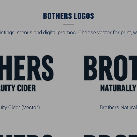
BOTHERS LOGOS
istings, menus and digital promos. Choose vector for print, w
uity Cider (Vector)
Brothers Natural