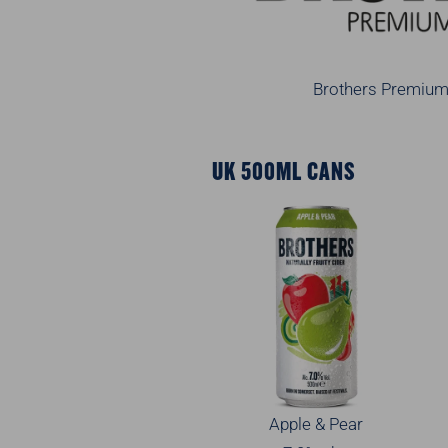
Brothers Premium 
UK 500ML CANS
Apple & Pear