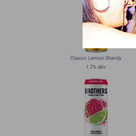
Classic Lemon Shandy
1.2% abv