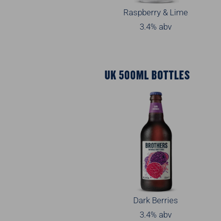
Raspberry & Lime
3.4% abv
UK 500ML BOTTLES
Dark Berries
3.4% abv