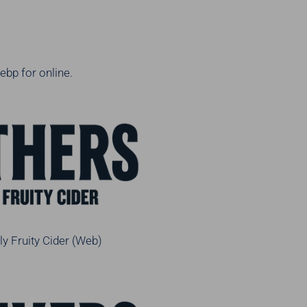
ebp for online.
ly Fruity Cider (Web)