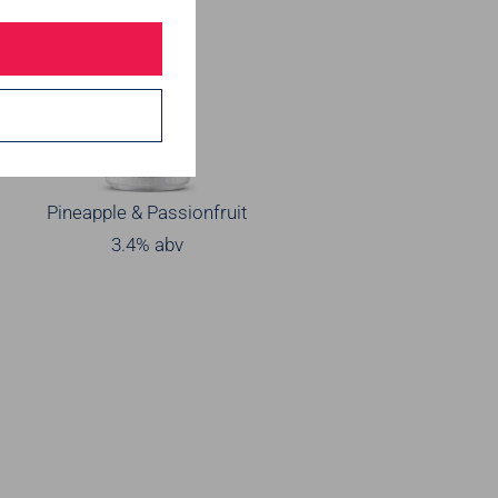
Pineapple & Passionfruit
3.4% abv