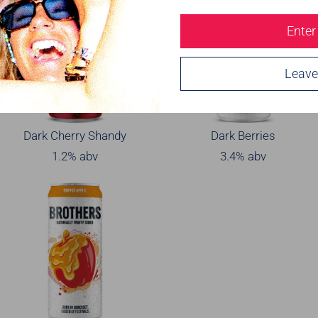
Enter
Leave
Dark Cherry Shandy
Dark Berries
1.2% abv
3.4% abv