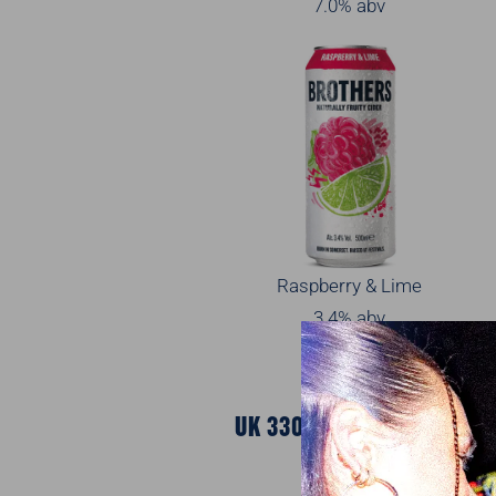
7.0% abv
Raspberry & Lime
3.4% abv
UK 330ML SLEEK CANS