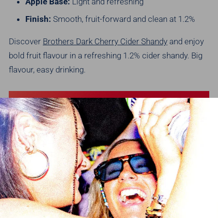
Apple Base:
Light and refreshing
Finish:
Smooth, fruit-forward and clean at 1.2%
Discover
Brothers Dark Cherry Cider Shandy
and enjoy
bold fruit flavour in a refreshing 1.2% cider shandy.
Big
flavour, easy drinking.