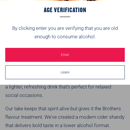
AGE VERIFICATION
By clicking enter you are verifying that you are old
enough to consume alcohol.
WHAT IS CIDER SHANDY?
Enter
Shandy has long been a summer staple. Traditionally
Leave
made by mixing beer or cider with lemonade, it creates
a lighter, refreshing drink that’s perfect for relaxed
social occasions.
Our take keeps that spirit alive but gives it the Brothers
flavour treatment. We’ve created a modern cider shandy
that delivers bold taste in a lower alcohol format.