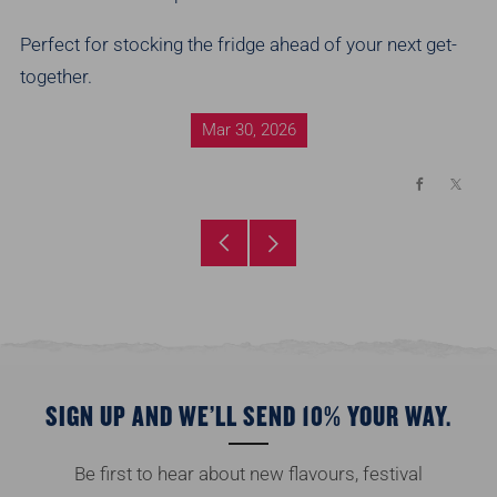
Perfect for stocking the fridge ahead of your next get-
together.
Mar 30, 2026
Facebook
X
Older
Newer
Post
Post
SIGN UP AND WE’LL SEND 10% YOUR WAY.
Be first to hear about new flavours, festival