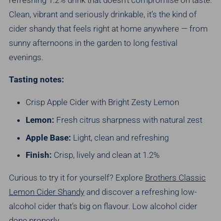
Clean, vibrant and seriously drinkable, it’s the kind of
cider shandy that feels right at home anywhere — from
sunny afternoons in the garden to long festival
evenings.
Tasting notes:
Crisp Apple Cider with Bright Zesty Lemon
Lemon:
Fresh citrus sharpness with natural zest
Apple Base:
Light, clean and refreshing
Finish:
Crisp, lively and clean at 1.2%
Curious to try it for yourself? Explore
Brothers Classic
Lemon Cider Shandy
and discover a refreshing low-
alcohol cider that’s big on flavour.
Low alcohol cider
done properly.