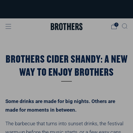
FREE delivery available for orders over
£40
Learn more
0
BROTHERS CIDER SHANDY: A NEW
WAY TO ENJOY BROTHERS
Some drinks are made for big nights. Others are
made for moments in between.
The barbecue that turns into sunset drinks, the festival
warm-up before the music starts, or a few easy cans