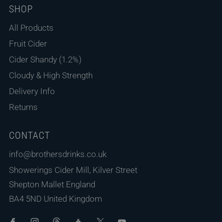
SHOP
All Products
Fruit Cider
Cider Shandy (1.2%)
Cloudy & High Strength
Delivery Info
Returns
CONTACT
info@brothersdrinks.co.uk
Showerings Cider Mill, Kilver Street
Shepton Mallet England
BA4 5ND United Kingdom
Facebook
Instagram
Threads
Untappd
X
Youtube