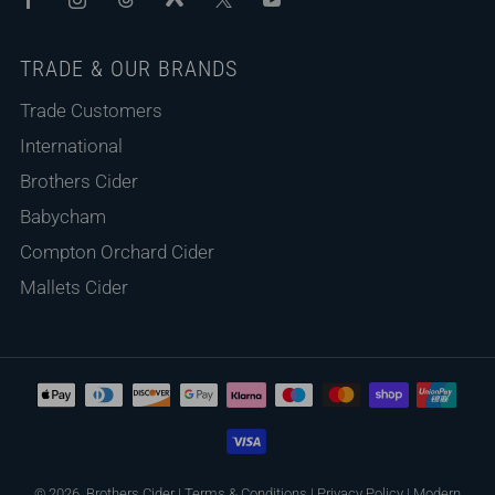
TRADE & OUR BRANDS
Trade Customers
International
Brothers Cider
Babycham
Compton Orchard Cider
Mallets Cider
© 2026, Brothers Cider
|
Terms & Conditions
|
Privacy Policy
|
Modern