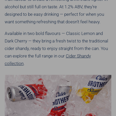
alcohol but still full on taste. At 1.2% ABV, they’re
designed to be easy drinking — perfect for when you
want something refreshing that doesn’t feel heavy.
Available in two bold flavours — Classic Lemon and
Dark Cherry — they bring a fresh twist to the traditional
cider shandy, ready to enjoy straight from the can. You
can explore the full range in our
Cider Shandy
collection
.