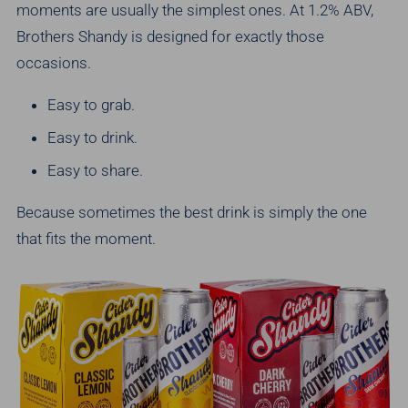
moments are usually the simplest ones.
At 1.2% ABV,
Brothers Shandy is designed for exactly those
occasions.
Easy to grab.
Easy to drink.
Easy to share.
Because sometimes the best drink is simply the one
that fits the moment.