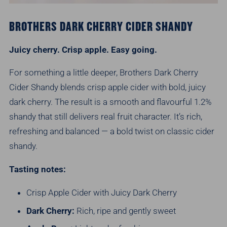
BROTHERS DARK CHERRY CIDER SHANDY
Juicy cherry. Crisp apple. Easy going.
For something a little deeper, Brothers Dark Cherry
Cider Shandy blends crisp apple cider with bold, juicy
dark cherry. The result is a smooth and flavourful 1.2%
shandy that still delivers real fruit character. It’s rich,
refreshing and balanced — a bold twist on classic cider
shandy.
Tasting notes:
Crisp Apple Cider with Juicy Dark Cherry
Dark Cherry:
Rich, ripe and gently sweet