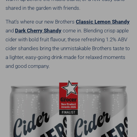
shared in the garden with friends.
That’s where our new Brothers
Classic Lemon Shandy
and
Dark Cherry Shandy
come in. Blending crisp apple
cider with bold fruit flavour, these refreshing 1.2% ABV
cider shandies bring the unmistakable Brothers taste to
a lighter, easy-going drink made for relaxed moments
and good company.