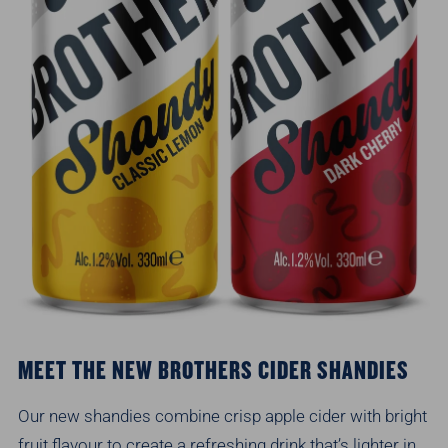
MEET THE NEW BROTHERS CIDER SHANDIES
Our new shandies combine crisp apple cider with bright
fruit flavour to create a refreshing drink that’s lighter in