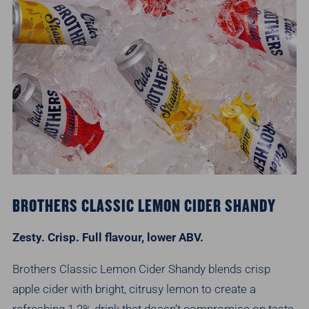
BROTHERS CLASSIC LEMON CIDER SHANDY
Zesty. Crisp. Full flavour, lower ABV.
Brothers Classic Lemon Cider Shandy blends crisp
apple cider with bright, citrusy lemon to create a
refreshing 1.2% drink that doesn’t compromise on taste.