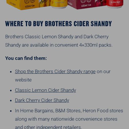
WHERE TO BUY BROTHERS CIDER SHANDY
Brothers Classic Lemon Shandy and Dark Cherry
Shandy are available in convenient 4×330ml packs.
You can find them:
Shop the Brothers Cider Shandy range
on our
website
Classic Lemon Cider Shandy
Dark Cherry Cider Shandy
In Home Bargains, B&M Stores, Heron Food stores
along with many nationwide convenience stores
and other independent retailers.