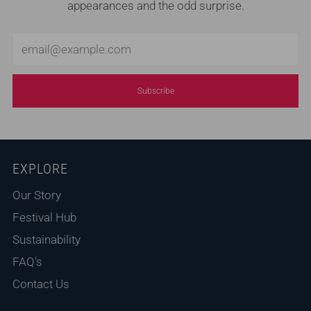
appearances and the odd surprise.
Email
Subscribe
EXPLORE
Our Story
Festival Hub
Sustainability
FAQ's
Contact Us