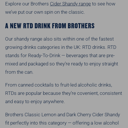
Explore our Brothers
Cider Shandy range
to see how
we’ve put our own spin on the classic.
A NEW RTD DRINK FROM BROTHERS
Our shandy range also sits within one of the fastest
growing drinks categories in the UK: RTD drinks. RTD
stands for Ready-To-Drink — beverages that are pre-
mixed and packaged so they’re ready to enjoy straight
from the can.
From canned cocktails to fruit-led alcoholic drinks,
RTDs are popular because they’re covenient, consistent
and easy to enjoy anywhere.
Brothers Classic Lemon and Dark Cherry Cider Shandy
fit perfectly into this category — offering a low alcohol