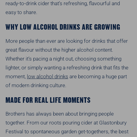
ready-to-drink cider that’s refreshing, flavourful and
easy to share.
WHY LOW ALCOHOL DRINKS ARE GROWING
More people than ever are looking for drinks that offer
great flavour without the higher alcohol content.
Whether it’s pacing a night out, choosing something
lighter, or simply wanting a refreshing drink that fits the
moment,
low alcohol drinks
are becoming a huge part
of modern drinking culture.
MADE FOR REAL LIFE MOMENTS
Brothers has always been about bringing people
together. From our roots pouring cider at Glastonbury
Festival to spontaneous garden get-togethers, the best